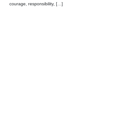
courage, responsibility, […]