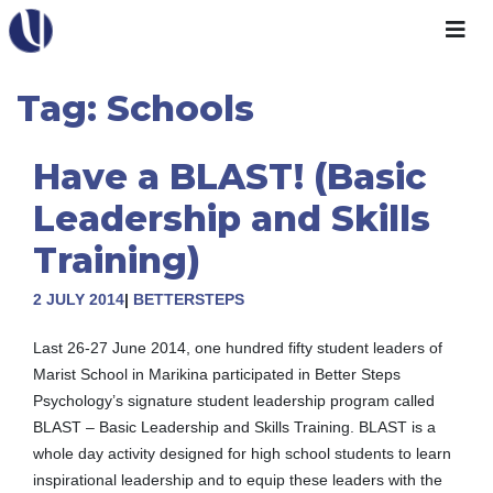
Skip
to
content
Tag:
Schools
Have a BLAST! (Basic
Leadership and Skills
Training)
2 JULY 2014
|
BETTERSTEPS
Last 26-27 June 2014, one hundred fifty student leaders of
Marist School in Marikina participated in Better Steps
Psychology’s signature student leadership program called
BLAST – Basic Leadership and Skills Training. BLAST is a
whole day activity designed for high school students to learn
inspirational leadership and to equip these leaders with the