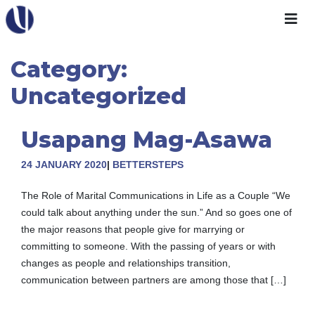
Skip
to
content
Category:
Uncategorized
Usapang Mag-Asawa
24 JANUARY 2020
|
BETTERSTEPS
The Role of Marital Communications in Life as a Couple “We
could talk about anything under the sun.” And so goes one of
the major reasons that people give for marrying or
committing to someone. With the passing of years or with
changes as people and relationships transition,
communication between partners are among those that […]