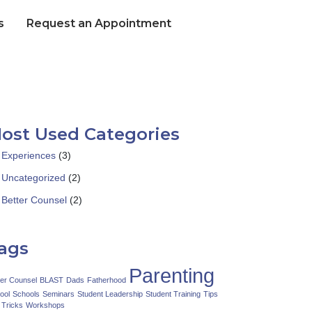
s
Request an Appointment
ost Used Categories
Experiences
(3)
Uncategorized
(2)
Better Counsel
(2)
ags
Parenting
ter Counsel
BLAST
Dads
Fatherhood
ool
Schools
Seminars
Student Leadership
Student Training
Tips
 Tricks
Workshops