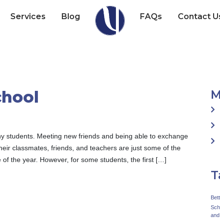
Services
Blog
FAQs
Contact U
chool
M
many students. Meeting new friends and being able to exchange
heir classmates, friends, and teachers are just some of the
 of the year. However, for some students, the first […]
T
Bet
Sch
and