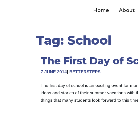
Skip
to
Home
About
content
Tag:
School
The First Day of S
7 JUNE 2014
|
BETTERSTEPS
The first day of school is an exciting event for 
ideas and stories of their summer vacations with t
things that many students look forward to this time