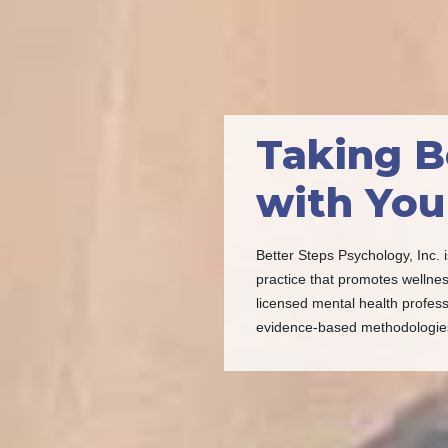
Taking B
with You
Better Steps Psychology, Inc. i
practice that promotes wellnes
licensed mental health profess
evidence-based methodologie