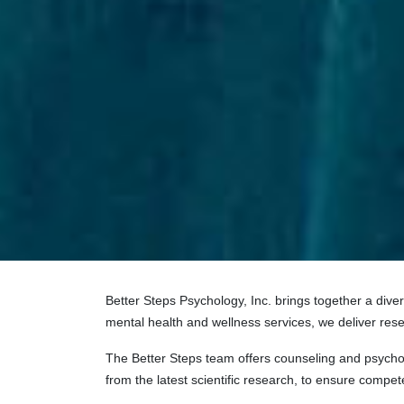
Better Steps Psychology, Inc. brings together a dive
mental health and wellness services, we deliver rese
The Better Steps team offers counseling and psychot
from the latest scientific research, to ensure competen