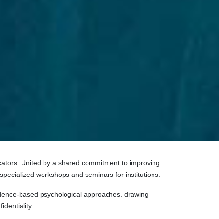
ducators. United by a shared commitment to improving
 specialized workshops and seminars for institutions.
evidence-based psychological approaches, drawing
identiality.