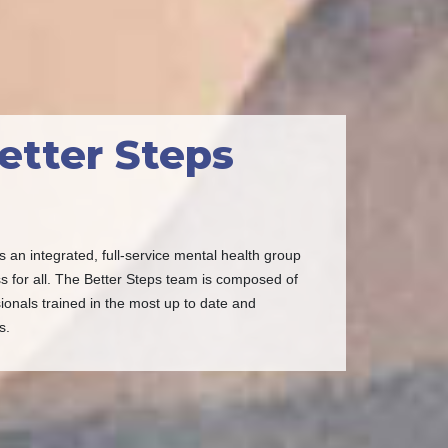
etter Steps
s an integrated, full-service mental health group
s for all. The Better Steps team is composed of
ionals trained in the most up to date and
s.