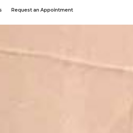
s
Request an Appointment