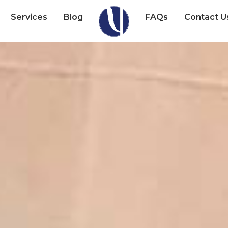
Services
Blog
FAQs
Contact U