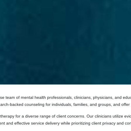
rse team of mental health professionals, clinicians, physicians, and e
arch-backed counseling for individuals, families, and groups, and offer
herapy for a diverse range of client concerns. Our clinicians utilize 
t and effective service delivery while prioritizing client privacy and conf